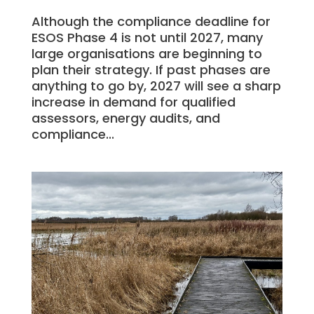
Although the compliance deadline for
ESOS Phase 4 is not until 2027, many
large organisations are beginning to
plan their strategy. If past phases are
anything to go by, 2027 will see a sharp
increase in demand for qualified
assessors, energy audits, and
compliance...