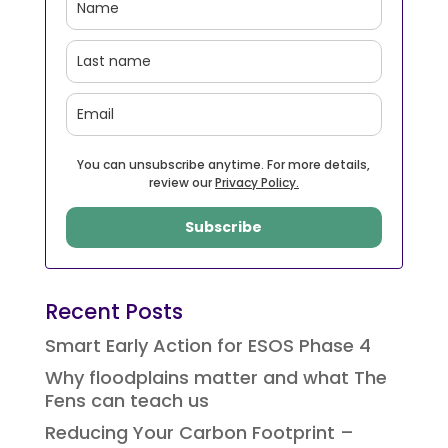
You can unsubscribe anytime. For more details,
review our
Privacy Policy.
Subscribe
Recent Posts
Smart Early Action for ESOS Phase 4
Why floodplains matter and what The
Fens can teach us
Reducing Your Carbon Footprint –