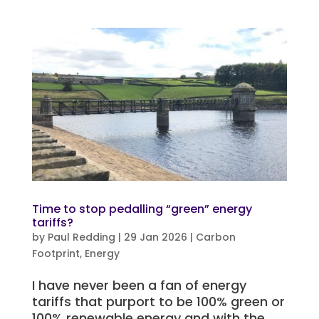
Time to stop pedalling “green” energy
tariffs?
by
Paul Redding
|
29 Jan 2026
|
Carbon
Footprint
,
Energy
I have never been a fan of energy
tariffs that purport to be 100% green or
100% renewable energy and with the