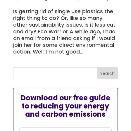
Is getting rid of single use plastics the
right thing to do? Or, like so many
other sustainability issues, is it less cut
and dry? Eco Warrior A while ago, I had
an email from a friend asking if I would
join her for some direct environmental
action. Well, I’m not good...
Download our free guide
to reducing your energy
and carbon emissions