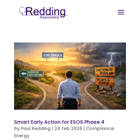
Smart Early Action for ESOS Phase 4
by
Paul Redding
|
24 Feb 2026
|
Compliance
,
Energy