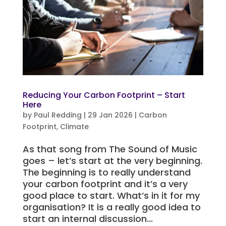
Reducing Your Carbon Footprint – Start
Here
by
Paul Redding
|
29 Jan 2026
|
Carbon
Footprint
,
Climate
As that song from The Sound of Music
goes – let’s start at the very beginning.
The beginning is to really understand
your carbon footprint and it’s a very
good place to start. What’s in it for my
organisation? It is a really good idea to
start an internal discussion...