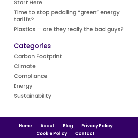
Start Here
Time to stop pedalling “green” energy
tariffs?
Plastics – are they really the bad guys?
Categories
Carbon Footprint
Climate
Compliance
Energy
Sustainability
Home
About
Blog
Privacy Policy
Cookie Policy
Contact