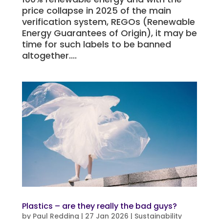
price collapse in 2025 of the main
verification system, REGOs (Renewable
Energy Guarantees of Origin), it may be
time for such labels to be banned
altogether....
Plastics – are they really the bad guys?
by
Paul Redding
|
27 Jan 2026
|
Sustainability