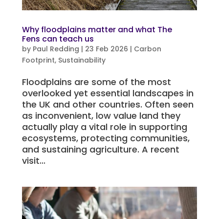
Why floodplains matter and what The
Fens can teach us
by
Paul Redding
|
23 Feb 2026
|
Carbon
Footprint
,
Sustainability
Floodplains are some of the most
overlooked yet essential landscapes in
the UK and other countries. Often seen
as inconvenient, low value land they
actually play a vital role in supporting
ecosystems, protecting communities,
and sustaining agriculture. A recent
visit...