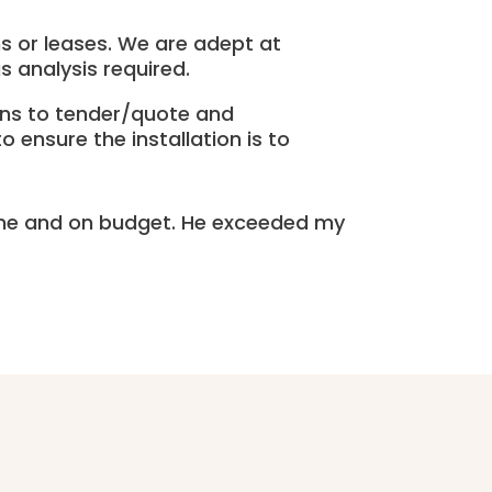
ns or leases. We are adept at
s analysis required.
ons to tender/quote and
 ensure the installation is to
ime and on budget. He exceeded my