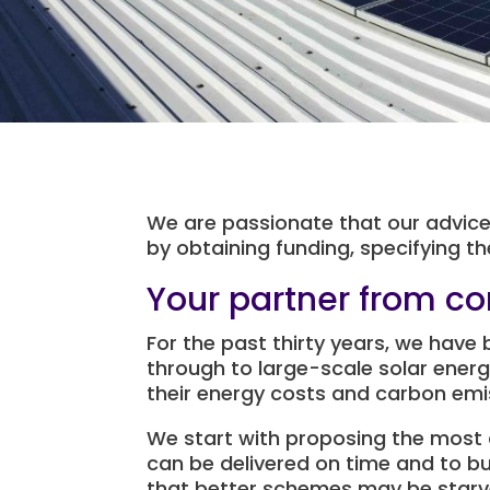
We are passionate that our advice 
by obtaining funding, specifying 
Your partner from co
For the past thirty years, we have 
through to large-scale solar energ
their energy costs and carbon emi
We start with proposing the most 
can be delivered on time and to b
that better schemes may be starv