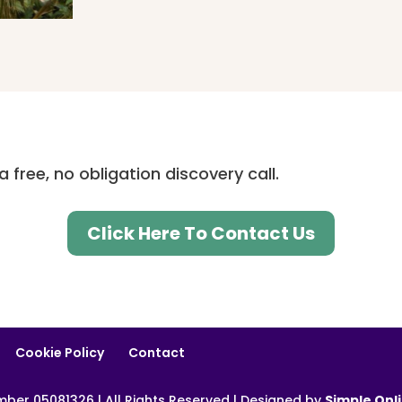
 free, no obligation discovery call.
Click Here To Contact Us
Cookie Policy
Contact
er 05081326 | All Rights Reserved | Designed by
Simple Onl