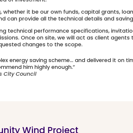
, whether it be our own funds, capital grants, loa
d can provide all the technical details and saving
ng technical performance specifications, invitati
ns. Once on site, we will act as client agents to
equested changes to the scope.
lex energy saving scheme… and delivered it on t
mmend him highly enough.
”
s City Council
nity Wind Project