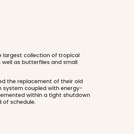
 largest collection of tropical
well as butterflies and small
 the replacement of their old
n system coupled with energy-
mplemented within a tight shutdown
 of schedule.