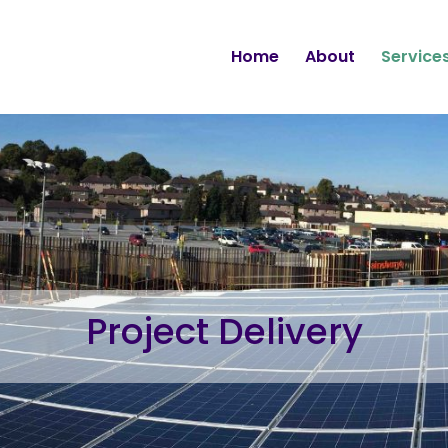
Home
About
Service
Project Delivery