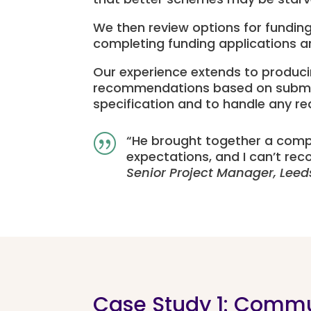
We then review options for funding
completing funding applications an
Our experience extends to produci
recommendations based on submissio
specification and to handle any r
“
He brought together a comp
|
expectations, and I
can’t
reco
Senior Project Manager, Leed
Case Study 1: Commu