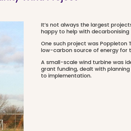
It’s not always the largest projec
happy to help with decarbonising
One such project was Poppleton T
low-carbon source of energy for 
A small-scale wind turbine was id
grant funding, dealt with planning
to implementation.