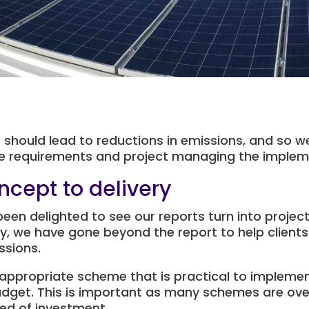
should lead to reductions in emissions, and so we
the requirements and project managing the implem
ncept to delivery
been delighted to see our reports turn into projec
y, we have gone beyond the report to help clients
ssions.
appropriate scheme that is practical to implemen
udget. This is important as many schemes are ove
ed of investment.