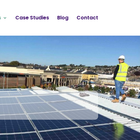
s
Case Studies
Blog
Contact