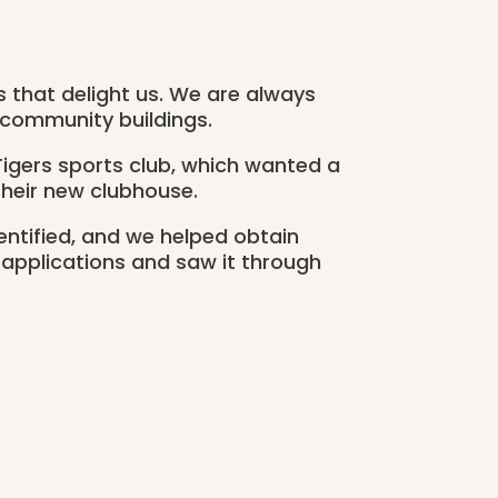
ts that delight us. We are always
 community buildings.
igers sports club, which wanted a
their new clubhouse.
entified, and we helped obtain
 applications and saw it through