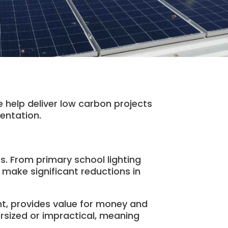
 help deliver low carbon projects
entation.
ts. From primary school lighting
 make significant reductions in
t, provides value for money and
rsized or impractical, meaning