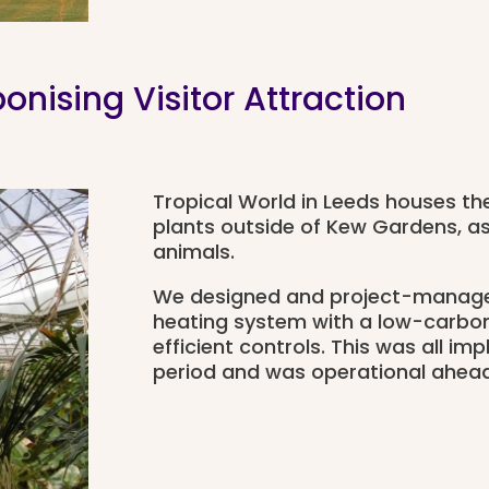
nising Visitor Attraction
Tropical World in Leeds houses the
plants outside of Kew Gardens, as 
animals.
We designed and project-managed
heating system with a low-carbo
efficient controls. This was all i
period and was operational ahead