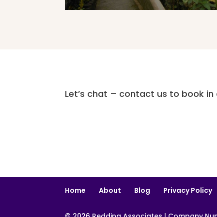
Let’s chat – contact us to book in a
Home
About
Blog
Privacy Policy
© 2026 Redding Associates | Company Numb