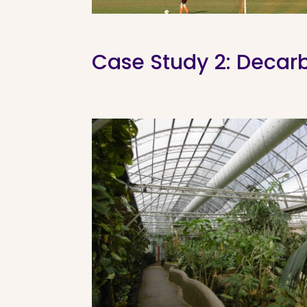
Case Study 2: Decarbo